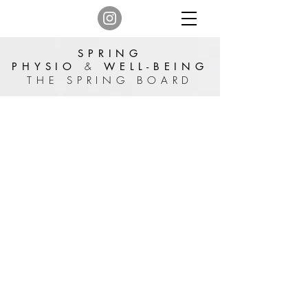
SPRING
PHYSIO
&
WELL-BEING
THE SPRING BOARD