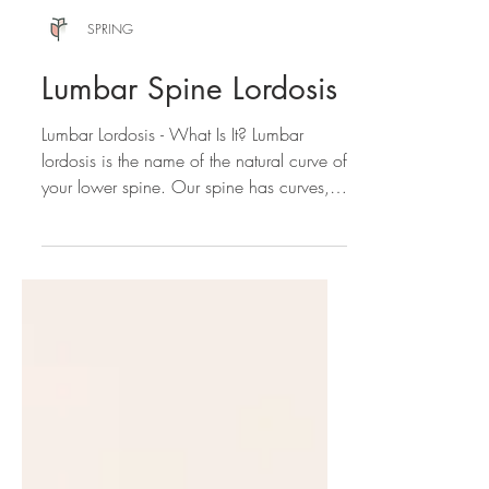
SPRING
Lumbar Spine Lordosis
Lumbar Lordosis - What Is It? Lumbar
lordosis is the name of the natural curve of
your lower spine. Our spine has curves,
and is not...