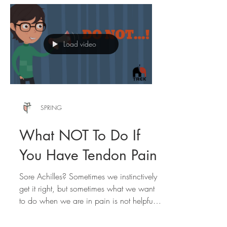
Load video
SPRING
What NOT To Do If
You Have Tendon Pain
Sore Achilles? Sometimes we instinctively
get it right, but sometimes what we want
to do when we are in pain is not helpful