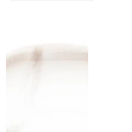
for a fast...