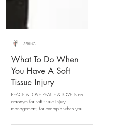
SPRING
What To Do When
You Have A Soft
Tissue Injury
PEACE & LOVE PEACE & LOVE is an
acronym for soft tissue injury
management, for example when you
sprain your ankle, or experience a...